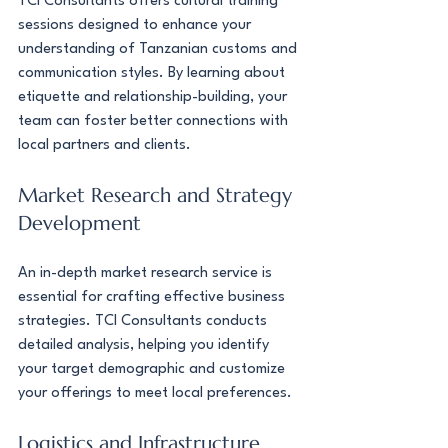
TCI Consultants offers cultural training 
sessions designed to enhance your 
understanding of Tanzanian customs and 
communication styles. By learning about 
etiquette and relationship-building, your 
team can foster better connections with 
local partners and clients.
Market Research and Strategy 
Development
An in-depth market research service is 
essential for crafting effective business 
strategies. TCI Consultants conducts 
detailed analysis, helping you identify 
your target demographic and customize 
your offerings to meet local preferences.
Logistics and Infrastructure 