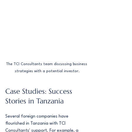
The TCI Consultants team discussing business 
strategies with a potential investor.
Case Studies: Success 
Stories in Tanzania
Several foreign companies have 
flourished in Tanzania with TCI 
Consultants' support. For example, a 