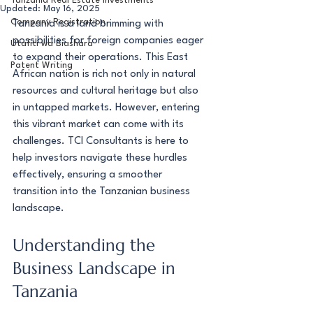
Tanzania Real Estate Investments
Updated:
May 16, 2025
Company Registration
Tanzania is a land brimming with 
possibilities for foreign companies eager 
Utafiti wa Biashara
to expand their operations. This East 
Patent Writing
African nation is rich not only in natural 
resources and cultural heritage but also 
in untapped markets. However, entering 
this vibrant market can come with its 
challenges. TCI Consultants is here to 
help investors navigate these hurdles 
effectively, ensuring a smoother 
transition into the Tanzanian business 
landscape.
Understanding the 
Business Landscape in 
Tanzania