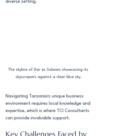
diverse setting.
The skyline of Dar es Salaam showcasing its 
skyscrapers against a clear blue sky.
Navigating Tanzania's unique business 
environment requires local knowledge and 
expertise, which is where TCI Consultants 
can provide invaluable support.
Key Challenges Faced by 