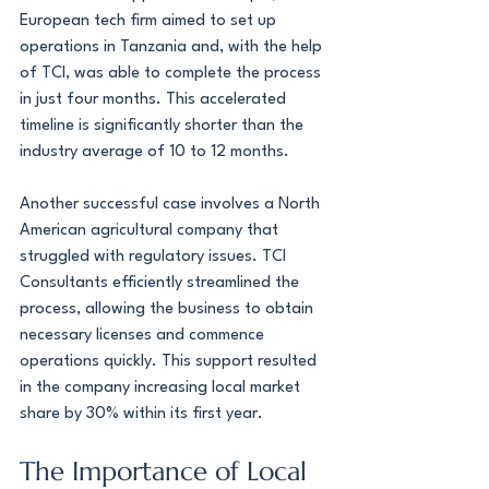
European tech firm aimed to set up 
operations in Tanzania and, with the help 
of TCI, was able to complete the process 
in just four months. This accelerated 
timeline is significantly shorter than the 
industry average of 10 to 12 months.
Another successful case involves a North 
American agricultural company that 
struggled with regulatory issues. TCI 
Consultants efficiently streamlined the 
process, allowing the business to obtain 
necessary licenses and commence 
operations quickly. This support resulted 
in the company increasing local market 
share by 30% within its first year.
The Importance of Local 