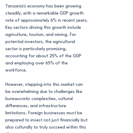
Tanzania's economy has been growing 
steadily, with a remarkable GDP growth 
rate of approximately 6% in recent years. 
Key sectors driving this growth include 
agriculture, tourism, and mining. For 
potential investors, the agricultural 
sector is particularly promising, 
accounting for about 25% of the GDP 
and employing over 65% of the 
workforce.
However, stepping into this market can 
be overwhelming due to challenges like 
bureaucratic complexities, cultural 
differences, and infrastructure 
limitations. Foreign businesses must be 
prepared to invest not just financially but 
also culturally to truly succeed within this 