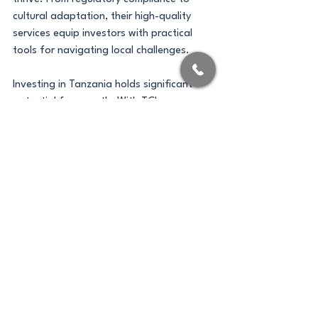
cultural adaptation, their high-quality 
services equip investors with practical 
tools for navigating local challenges.
Investing in Tanzania holds significant 
potential for growth. With TCI 
Consultants by your side, you can embark 
on a fruitful journey in this emerging 
market, unlocking opportunities that align 
with your business goals. 
If you’re ready to explore the possibilities 
in Tanzania, reach out to TCI Consultants 
today. Your path to success starts here.
Company Registration
Investment Opportunities