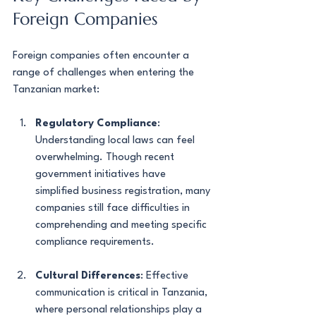
Foreign Companies
Foreign companies often encounter a 
range of challenges when entering the 
Tanzanian market:
Regulatory Compliance
: 
Understanding local laws can feel 
overwhelming. Though recent 
government initiatives have 
simplified business registration, many 
companies still face difficulties in 
comprehending and meeting specific 
compliance requirements.
Cultural Differences
: Effective 
communication is critical in Tanzania, 
where personal relationships play a 