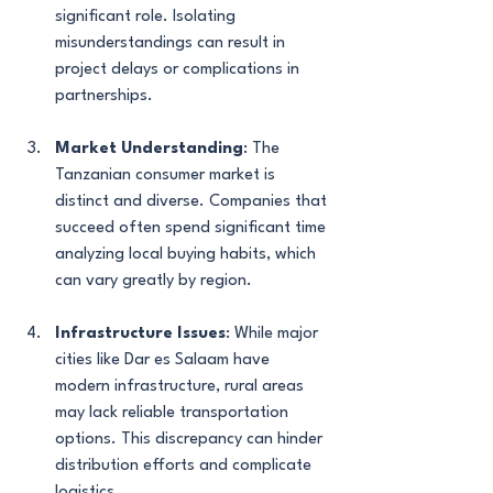
significant role. Isolating 
misunderstandings can result in 
project delays or complications in 
partnerships.
Market Understanding
: The 
Tanzanian consumer market is 
distinct and diverse. Companies that 
succeed often spend significant time 
analyzing local buying habits, which 
can vary greatly by region.
Infrastructure Issues
: While major 
cities like Dar es Salaam have 
modern infrastructure, rural areas 
may lack reliable transportation 
options. This discrepancy can hinder 
distribution efforts and complicate 
logistics.