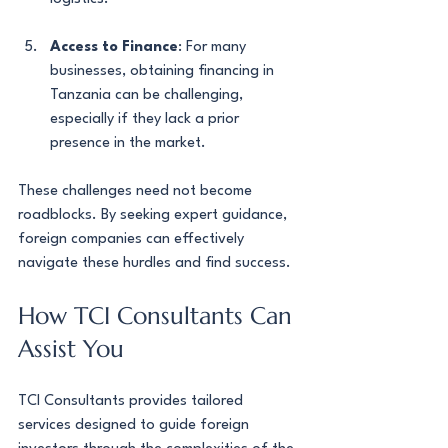
Access to Finance
: For many 
businesses, obtaining financing in 
Tanzania can be challenging, 
especially if they lack a prior 
presence in the market.
These challenges need not become 
roadblocks. By seeking expert guidance, 
foreign companies can effectively 
navigate these hurdles and find success.
How TCI Consultants Can 
Assist You
TCI Consultants provides tailored 
services designed to guide foreign 