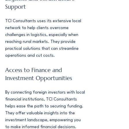
Support
TCI Consultants uses its extensive local 
network to help clients overcome 
challenges in logistics, especially when 
reaching rural markets. They provide 
practical solutions that can streamline 
operations and cut costs.
Access to Finance and 
Investment Opportunities
By connecting foreign investors with local 
financial institutions, TCI Consultants 
helps ease the path to securing funding. 
They offer valuable insights into the 
investment landscape, empowering you 
to make informed financial decisions.