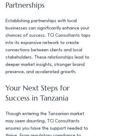
Partnerships
Establishing partnerships with local 
businesses can significantly enhance your 
chances of success. TCI Consultants taps 
into its expansive network to create 
connections between clients and local 
stakeholders. These relationships lead to 
deeper market insights, stronger brand 
presence, and accelerated growth.
Your Next Steps for 
Success in Tanzania
Though entering the Tanzanian market 
may seem daunting, TCI Consultants 
ensures you have the support needed to 
thrive. From regulatory compliance to 