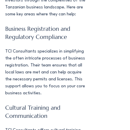
investors through the complexities of the 
Tanzanian business landscape. Here are 
some key areas where they can help:
Business Registration and 
Regulatory Compliance
TCI Consultants specializes in simplifying 
the often intricate processes of business 
registration. Their team ensures that all 
local laws are met and can help acquire 
the necessary permits and licenses. This 
support allows you to focus on your core 
business activities.
Cultural Training and 
Communication